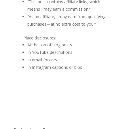
“This post contains affiliate links, which
means I may earn a commission.”
“As an affiliate, I may earn from qualifying
purchases—at no extra cost to you.”
Place disclosures:
At the top of blog posts
In YouTube descriptions
In email footers
In Instagram captions or bios