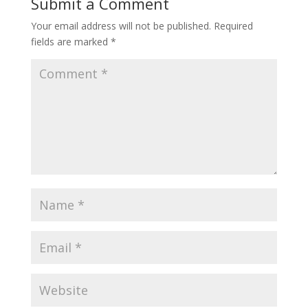
Submit a Comment
Your email address will not be published.
Required
fields are marked
*