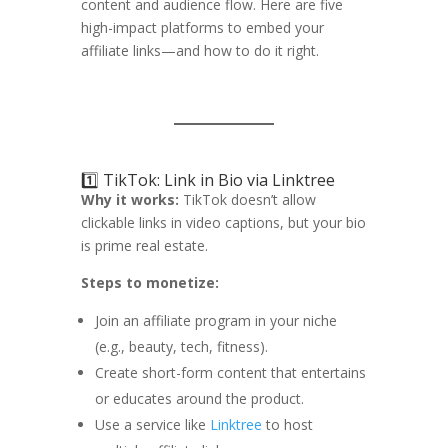
content and audience flow. Here are five
high-impact platforms to embed your
affiliate links—and how to do it right.
1️⃣ TikTok: Link in Bio via Linktree
Why it works:
TikTok doesn’t allow
clickable links in video captions, but your bio
is prime real estate.
Steps to monetize:
Join an affiliate program in your niche
(e.g., beauty, tech, fitness).
Create short-form content that entertains
or educates around the product.
Use a service like
Linktree
to host