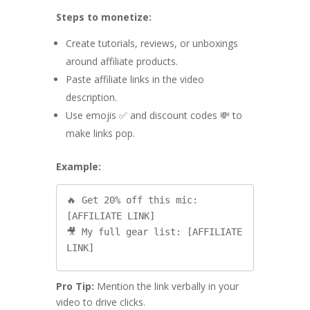
Steps to monetize:
Create tutorials, reviews, or unboxings
around affiliate products.
Paste affiliate links in the video
description.
Use emojis ✅ and discount codes 💸 to
make links pop.
Example:
🔥 Get 20% off this mic: 
[AFFILIATE LINK]

🎥 My full gear list: [AFFILIATE 
Pro Tip:
Mention the link verbally in your
video to drive clicks.