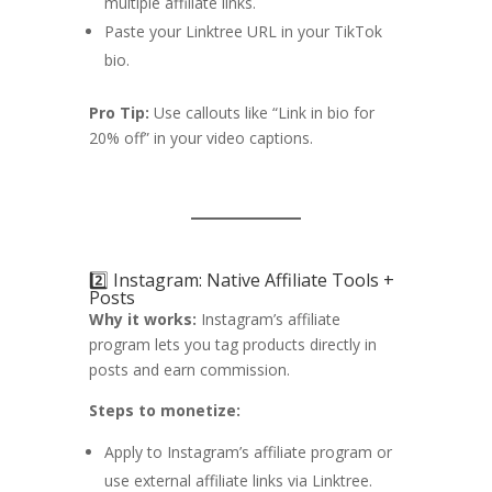
multiple affiliate links.
Paste your Linktree URL in your TikTok
bio.
Pro Tip:
Use callouts like “Link in bio for
20% off” in your video captions.
2️⃣ Instagram: Native Affiliate Tools +
Posts
Why it works:
Instagram’s affiliate
program lets you tag products directly in
posts and earn commission.
Steps to monetize:
Apply to Instagram’s affiliate program or
use external affiliate links via Linktree.