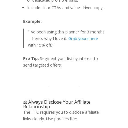
or dedicated promo emails.
Include clear CTAs and value-driven copy.
Example:
“I’ve been using this planner for 3 months
—here’s why I love it.
Grab yours here
with 15% off.”
Pro Tip:
Segment your list by interest to
send targeted offers.
⚖️ Always Disclose Your Affiliate
Relationship
The FTC requires you to disclose affiliate
links clearly. Use phrases like: