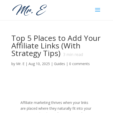
Top 5 Places to Add Your
Affiliate Links (With
Strategy Tips)
3
min read
by
Mr. E
|
Aug 10, 2025
|
Guides
|
0 comments
Affiliate marketing thrives when your links
are placed where they naturally fit into your