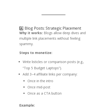
4️⃣ Blog Posts: Strategic Placement
Why it works:
Blogs allow deep dives and
multiple link placements without feeling
spammy.
Steps to monetize:
Write listicles or comparison posts (e.g.,
“Top 5 Budget Laptops”).
Add 3–4 affiliate links per company:
Once in the intro
Once mid-post
Once as a CTA button
Example: