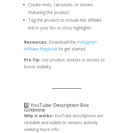
Create reels, carousels, or stories
featuring the product.
Tag the product or include the affiliate
link in your bio or story highlights.
Resources:
Download the
Instagram
Affiliate Playbook
to get started.
Pro Tip:
Use product stickers in stories to
boost visibility.
3️⃣ YouTube: Description Box
Goldmine
Why it works:
YouTube descriptions are
clickable and visible to viewers actively
seeking more info.