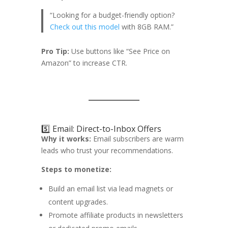
“Looking for a budget-friendly option?
Check out this model
with 8GB RAM.”
Pro Tip:
Use buttons like “See Price on
Amazon” to increase CTR.
5️⃣ Email: Direct-to-Inbox Offers
Why it works:
Email subscribers are warm
leads who trust your recommendations.
Steps to monetize:
Build an email list via lead magnets or
content upgrades.
Promote affiliate products in newsletters